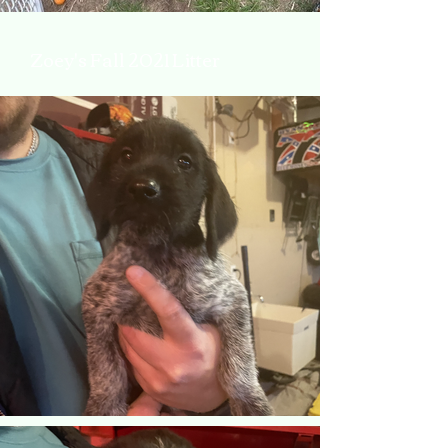
Zoey's Fall 2021 Litter