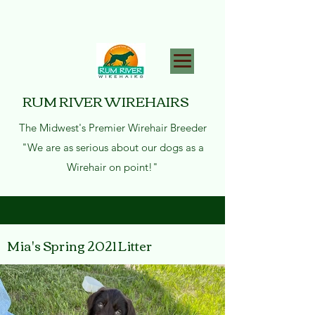
RUM RIVER WIREHAIRS
The Midwest's Premier Wirehair Breeder
"We are as serious about our dogs as a
Wirehair on point!"
Mia's Spring 2021 Litter